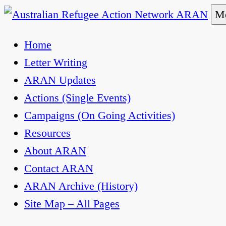
Skip
Me
to
Australian Refugee Action Network ARAN
The Australian Refugee Action Network ARAN is 
Home
content
uphold obligations under international human rig
Letter Writing
ARAN Updates
Actions (Single Events)
Campaigns (On Going Activities)
Resources
About ARAN
Contact ARAN
ARAN Archive (History)
Site Map – All Pages