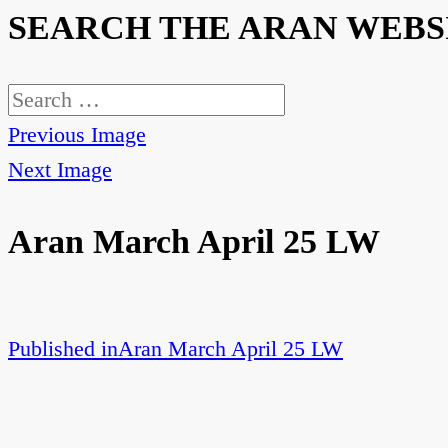
SEARCH THE ARAN WEBS
Search
for:
Previous Image
Next Image
Aran March April 25 LW
Published in
Aran March April 25 LW
Post
navigation