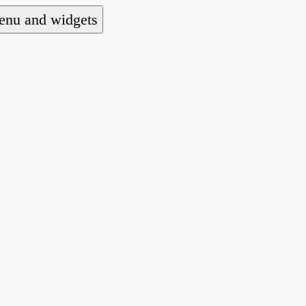
nu and widgets
a national alliance of refugee action and advoca
hts law for people seeking asylum.