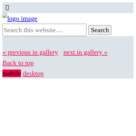
« previous in gallery
next in gallery »
Back to top
mobile
desktop