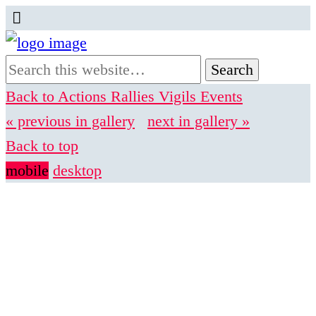
Back to Actions Rallies Vigils Events
« previous in gallery
next in gallery »
Back to top
mobile
desktop