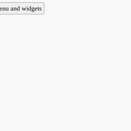
nu and widgets
a national alliance of refugee action and advoca
hts law for people seeking asylum.