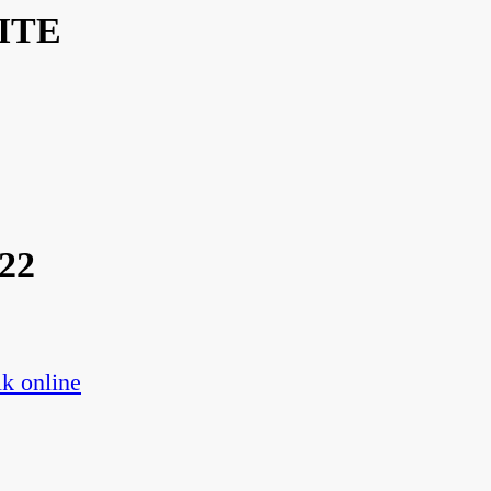
ITE
22
k online