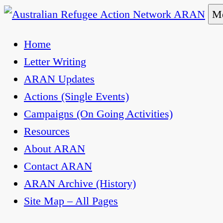
Skip
Me
to
Australian Refugee Action Network ARAN
The Australian Refugee Action Network ARAN is 
Home
content
uphold obligations under international human rig
Letter Writing
ARAN Updates
Actions (Single Events)
Campaigns (On Going Activities)
Resources
About ARAN
Contact ARAN
ARAN Archive (History)
Site Map – All Pages