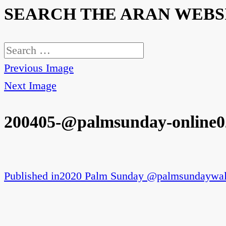
SEARCH THE ARAN WEBS
Search
for:
Previous Image
Next Image
200405-@palmsunday-online0
Published in
2020 Palm Sunday @palmsundaywal
Post
navigation