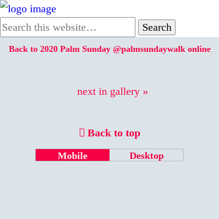
Back to 2020 Palm Sunday @palmsundaywalk online
next in gallery »
Back to top
Mobile
Desktop