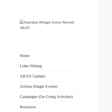
The Australian Refugee Action
Australian
Network ARAN is a national
Refugee Action
alliance of refugee action and
Network ARAN
advocacy groups. ARAN
Home
campaigns for Australia to uphold
obligations under international
Letter Writing
human rights law for people
ARAN Updates
seeking asylum.
Actions (Single Events)
Campaigns (On Going Activities)
Resources