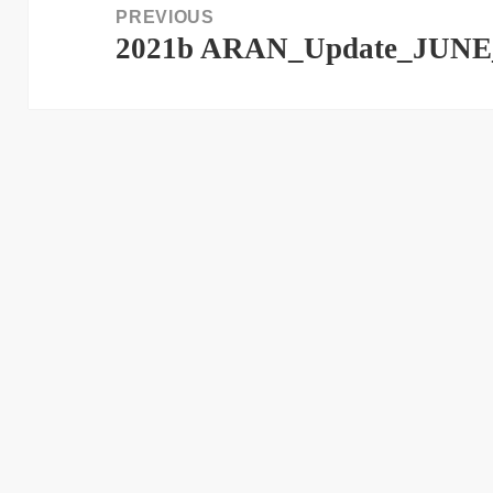
PREVIOUS
2021b ARAN_Update_JUNE
Previous
post: