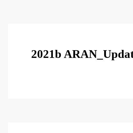
2021b ARAN_Upda
Post
navigation