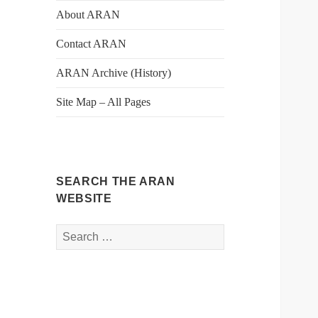
About ARAN
Contact ARAN
ARAN Archive (History)
Site Map – All Pages
SEARCH THE ARAN
WEBSITE
Search
for: