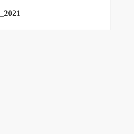
_2021