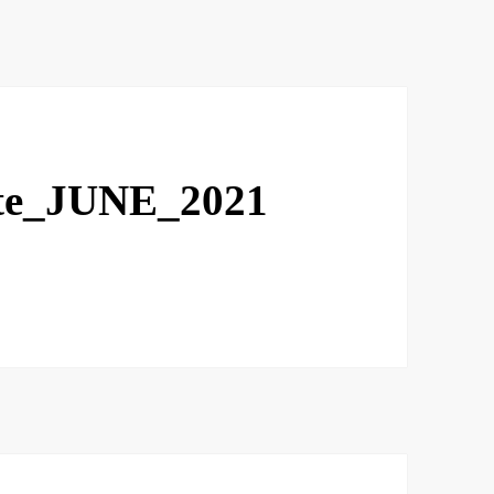
te_JUNE_2021