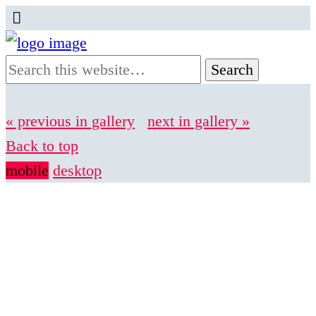
« previous in gallery
next in gallery »
Back to top
mobile
desktop