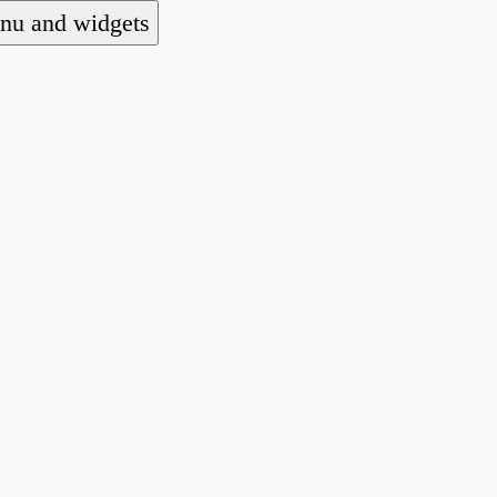
nu and widgets
 national alliance of refugee action and advocac
ts law for people seeking asylum.