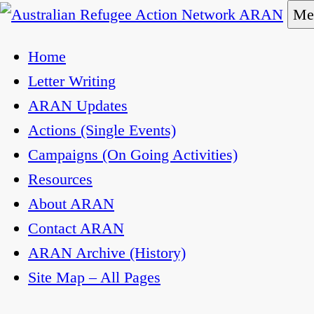
Skip
Me
to
Australian Refugee Action Network ARAN
The Australian Refugee Action Network ARAN is a
Home
content
uphold obligations under international human righ
Letter Writing
ARAN Updates
Actions (Single Events)
Campaigns (On Going Activities)
Resources
About ARAN
Contact ARAN
ARAN Archive (History)
Site Map – All Pages