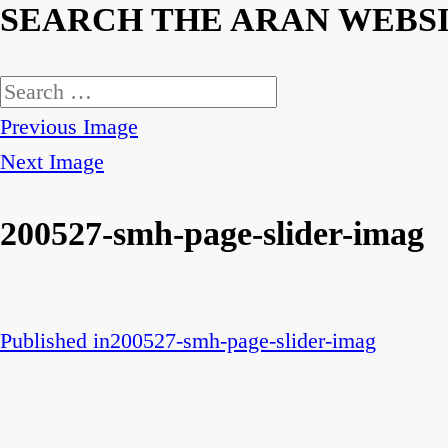
SEARCH THE ARAN WEBS
Search
for:
Previous Image
Next Image
200527-smh-page-slider-imag
Published in
200527-smh-page-slider-imag
Post
navigation