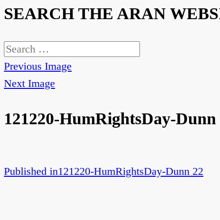
SEARCH THE ARAN WEBS
Search
for:
Previous Image
Next Image
121220-HumRightsDay-Dunn 
Published in
121220-HumRightsDay-Dunn 22
Post
navigation