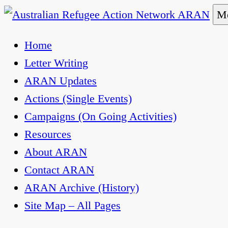
Skip
Me
to
Australian Refugee Action Network ARAN
The Australian Refugee Action Network ARAN is 
Home
content
uphold obligations under international human rig
Letter Writing
ARAN Updates
Actions (Single Events)
Campaigns (On Going Activities)
Resources
About ARAN
Contact ARAN
ARAN Archive (History)
Site Map – All Pages