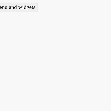
nu and widgets
a national alliance of refugee action and advoca
hts law for people seeking asylum.