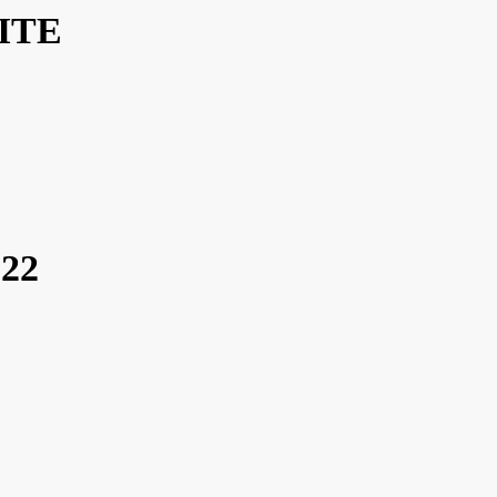
ITE
22