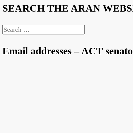
SEARCH THE ARAN WEBS
Search
for:
Email addresses – ACT senato