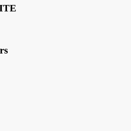
ITE
rs