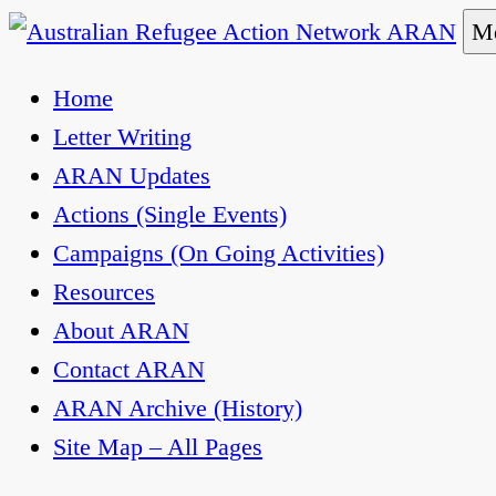
Skip
Me
to
Australian Refugee Action Network ARAN
The Australian Refugee Action Network ARAN is 
Home
content
uphold obligations under international human rig
Letter Writing
ARAN Updates
Actions (Single Events)
Campaigns (On Going Activities)
Resources
About ARAN
Contact ARAN
ARAN Archive (History)
Site Map – All Pages