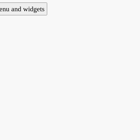
nu and widgets
a national alliance of refugee action and advoca
hts law for people seeking asylum.