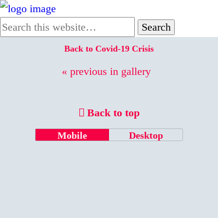
Back to Covid-19 Crisis
« previous in gallery
Back to top
Mobile
Desktop