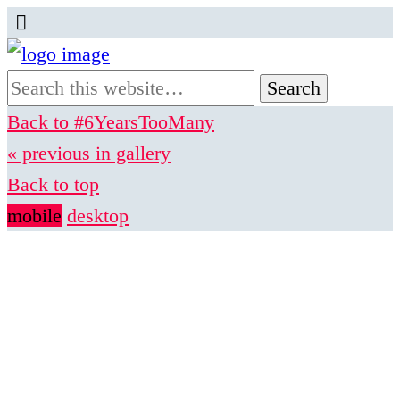
Back to #6YearsTooMany
« previous in gallery
Back to top
mobile
desktop