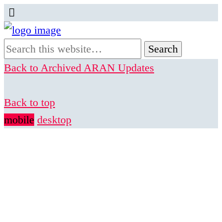
Back to Archived ARAN Updates
Back to top
mobile
desktop